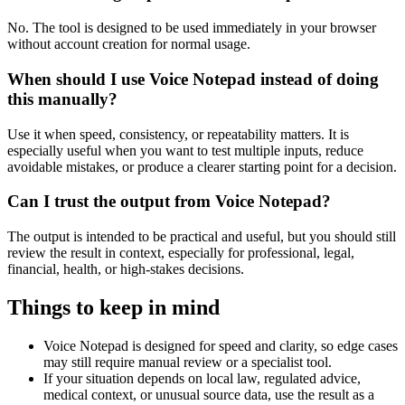
No. The tool is designed to be used immediately in your browser
without account creation for normal usage.
When should I use Voice Notepad instead of doing
this manually?
Use it when speed, consistency, or repeatability matters. It is
especially useful when you want to test multiple inputs, reduce
avoidable mistakes, or produce a clearer starting point for a decision.
Can I trust the output from Voice Notepad?
The output is intended to be practical and useful, but you should still
review the result in context, especially for professional, legal,
financial, health, or high-stakes decisions.
Things to keep in mind
Voice Notepad is designed for speed and clarity, so edge cases
may still require manual review or a specialist tool.
If your situation depends on local law, regulated advice,
medical context, or unusual source data, use the result as a