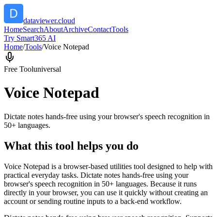
dataviewer.cloud
Home
Search
About
Archive
Contact
Tools
Try Smart365 AI
Home
/
Tools
/
Voice Notepad
Free Tool
universal
Voice Notepad
Dictate notes hands-free using your browser's speech recognition in
50+ languages.
What this tool helps you do
Voice Notepad is a browser-based utilities tool designed to help with
practical everyday tasks. Dictate notes hands-free using your
browser's speech recognition in 50+ languages. Because it runs
directly in your browser, you can use it quickly without creating an
account or sending routine inputs to a back-end workflow.