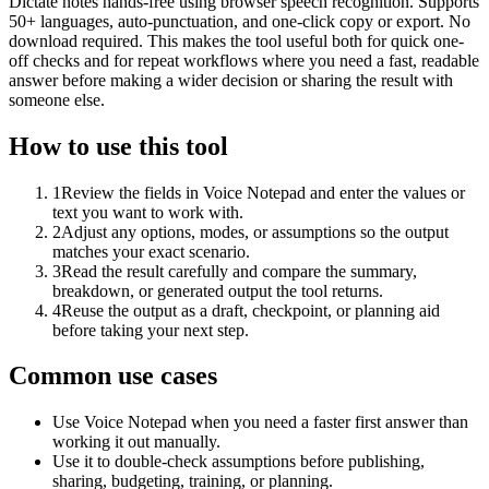
Dictate notes hands-free using browser speech recognition. Supports
50+ languages, auto-punctuation, and one-click copy or export. No
download required. This makes the tool useful both for quick one-
off checks and for repeat workflows where you need a fast, readable
answer before making a wider decision or sharing the result with
someone else.
How to use this tool
1
Review the fields in Voice Notepad and enter the values or
text you want to work with.
2
Adjust any options, modes, or assumptions so the output
matches your exact scenario.
3
Read the result carefully and compare the summary,
breakdown, or generated output the tool returns.
4
Reuse the output as a draft, checkpoint, or planning aid
before taking your next step.
Common use cases
Use Voice Notepad when you need a faster first answer than
working it out manually.
Use it to double-check assumptions before publishing,
sharing, budgeting, training, or planning.