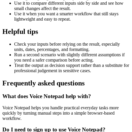
Use it to compare different inputs side by side and see how
small changes affect the result.
Use it when you want a smarter workflow that still stays
lightweight and easy to repeat.
Helpful tips
Check your inputs before relying on the result, especially
units, dates, percentages, and formatting.
Run a second scenario with slightly different assumptions if
you need a safer comparison before acting.
Treat the output as decision support rather than a substitute for
professional judgement in sensitive cases.
Frequently asked questions
What does Voice Notepad help with?
Voice Notepad helps you handle practical everyday tasks more
quickly by turning manual steps into a simple browser-based
workflow.
Do I need to sign up to use Voice Notepad?