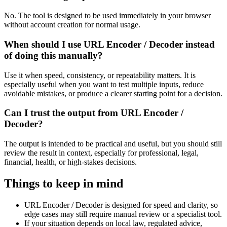
No. The tool is designed to be used immediately in your browser
without account creation for normal usage.
When should I use URL Encoder / Decoder instead
of doing this manually?
Use it when speed, consistency, or repeatability matters. It is
especially useful when you want to test multiple inputs, reduce
avoidable mistakes, or produce a clearer starting point for a decision.
Can I trust the output from URL Encoder /
Decoder?
The output is intended to be practical and useful, but you should still
review the result in context, especially for professional, legal,
financial, health, or high-stakes decisions.
Things to keep in mind
URL Encoder / Decoder is designed for speed and clarity, so
edge cases may still require manual review or a specialist tool.
If your situation depends on local law, regulated advice,