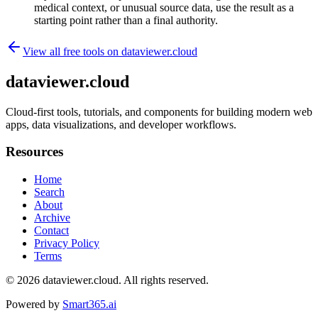
medical context, or unusual source data, use the result as a
starting point rather than a final authority.
View all free tools on
dataviewer.cloud
dataviewer.cloud
Cloud-first tools, tutorials, and components for building modern web
apps, data visualizations, and developer workflows.
Resources
Home
Search
About
Archive
Contact
Privacy Policy
Terms
© 2026
dataviewer.cloud
. All rights reserved.
Powered by
Smart365.ai