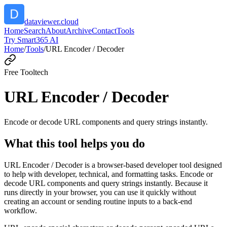
dataviewer.cloud
Home
Search
About
Archive
Contact
Tools
Try Smart365 AI
Home
/
Tools
/
URL Encoder / Decoder
Free Tool
tech
URL Encoder / Decoder
Encode or decode URL components and query strings instantly.
What this tool helps you do
URL Encoder / Decoder is a browser-based developer tool designed
to help with developer, technical, and formatting tasks. Encode or
decode URL components and query strings instantly. Because it
runs directly in your browser, you can use it quickly without
creating an account or sending routine inputs to a back-end
workflow.