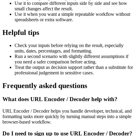
Use it to compare different inputs side by side and see how
small changes affect the result.
Use it when you want a simple repeatable workflow without
spreadsheets or extra software.
Helpful tips
Check your inputs before relying on the result, especially
units, dates, percentages, and formatting.
Run a second scenario with slightly different assumptions if
you need a safer comparison before acting.
Treat the output as decision support rather than a substitute for
professional judgement in sensitive cases.
Frequently asked questions
What does URL Encoder / Decoder help with?
URL Encoder / Decoder helps you handle developer, technical, and
formatting tasks more quickly by turning manual steps into a simple
browser-based workflow.
Do I need to sign up to use URL Encoder / Decoder?