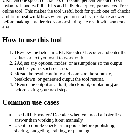
URL-encode special characters or decode percent-encoded URLs
instantly. Handles full URLs and individual query parameters. Free
online tool. This makes the tool useful both for quick one-off checks
and for repeat workflows where you need a fast, readable answer
before making a wider decision or sharing the result with someone
else.
How to use this tool
1
Review the fields in URL Encoder / Decoder and enter the
values or text you want to work with.
2
Adjust any options, modes, or assumptions so the output
matches your exact scenario.
3
Read the result carefully and compare the summary,
breakdown, or generated output the tool returns.
4
Reuse the output as a draft, checkpoint, or planning aid
before taking your next step.
Common use cases
Use URL Encoder / Decoder when you need a faster first
answer than working it out manually.
Use it to double-check assumptions before publishing,
sharing, budgeting, training, or planning.