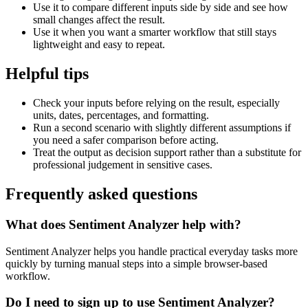
Use it to compare different inputs side by side and see how
small changes affect the result.
Use it when you want a smarter workflow that still stays
lightweight and easy to repeat.
Helpful tips
Check your inputs before relying on the result, especially
units, dates, percentages, and formatting.
Run a second scenario with slightly different assumptions if
you need a safer comparison before acting.
Treat the output as decision support rather than a substitute for
professional judgement in sensitive cases.
Frequently asked questions
What does Sentiment Analyzer help with?
Sentiment Analyzer helps you handle practical everyday tasks more
quickly by turning manual steps into a simple browser-based
workflow.
Do I need to sign up to use Sentiment Analyzer?