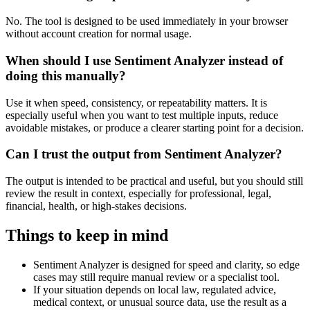
No. The tool is designed to be used immediately in your browser
without account creation for normal usage.
When should I use Sentiment Analyzer instead of
doing this manually?
Use it when speed, consistency, or repeatability matters. It is
especially useful when you want to test multiple inputs, reduce
avoidable mistakes, or produce a clearer starting point for a decision.
Can I trust the output from Sentiment Analyzer?
The output is intended to be practical and useful, but you should still
review the result in context, especially for professional, legal,
financial, health, or high-stakes decisions.
Things to keep in mind
Sentiment Analyzer is designed for speed and clarity, so edge
cases may still require manual review or a specialist tool.
If your situation depends on local law, regulated advice,
medical context, or unusual source data, use the result as a