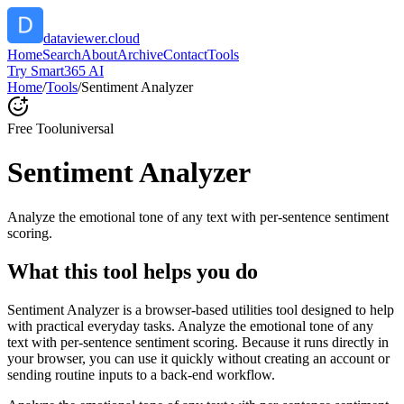
dataviewer.cloud
Home
Search
About
Archive
Contact
Tools
Try Smart365 AI
Home
/
Tools
/
Sentiment Analyzer
Free Tool
universal
Sentiment Analyzer
Analyze the emotional tone of any text with per-sentence sentiment
scoring.
What this tool helps you do
Sentiment Analyzer is a browser-based utilities tool designed to help
with practical everyday tasks. Analyze the emotional tone of any
text with per-sentence sentiment scoring. Because it runs directly in
your browser, you can use it quickly without creating an account or
sending routine inputs to a back-end workflow.