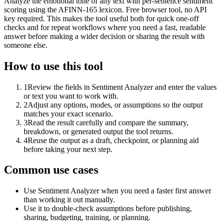
Analyze the emotional tone of any text with per-sentence sentiment
scoring using the AFINN-165 lexicon. Free browser tool, no API
key required. This makes the tool useful both for quick one-off
checks and for repeat workflows where you need a fast, readable
answer before making a wider decision or sharing the result with
someone else.
How to use this tool
1
Review the fields in Sentiment Analyzer and enter the values
or text you want to work with.
2
Adjust any options, modes, or assumptions so the output
matches your exact scenario.
3
Read the result carefully and compare the summary,
breakdown, or generated output the tool returns.
4
Reuse the output as a draft, checkpoint, or planning aid
before taking your next step.
Common use cases
Use Sentiment Analyzer when you need a faster first answer
than working it out manually.
Use it to double-check assumptions before publishing,
sharing, budgeting, training, or planning.